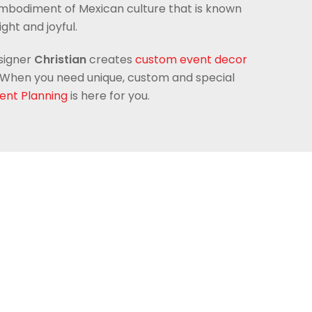
embodiment of Mexican culture that is known
right and joyful.
signer
Christian
creates
custom event decor
ld. When you need unique, custom and special
ent Planning
is here for you.