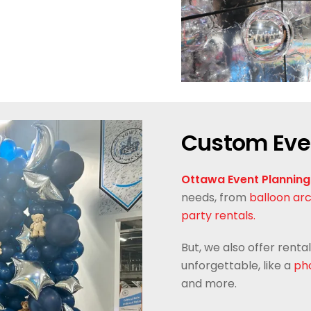
Custom Eve
Ottawa Event Planning
needs, from
balloon ar
party rentals.
But, we also offer rent
unforgettable, like a
pho
and more.