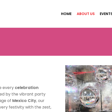
HOME
ABOUT US
EVENT
e every
celebration
red by the vibrant party
tage of
Mexico City
, our
ry festivity with the zest,