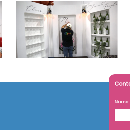
Cont
Name