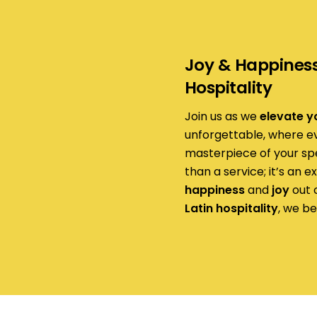
Joy & Happiness 
Hospitality
Join us as we
elevate y
unforgettable, where eve
masterpiece of your sp
than a service; it’s an 
happiness
and
joy
out o
Latin hospitality
, we be