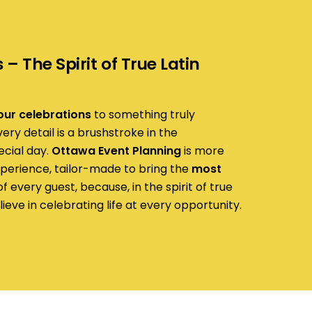
– The Spirit of True Latin
our celebrations
to something truly
ry detail is a brushstroke in the
ecial day.
Ottawa Event Planning
is more
experience, tailor-made to bring the
most
f every guest, because, in the spirit of true
lieve in celebrating life at every opportunity.