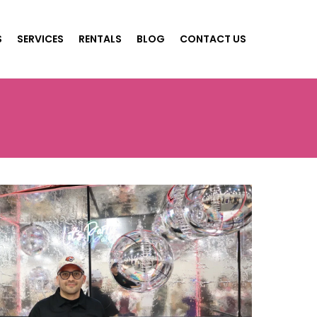
S
SERVICES
RENTALS
BLOG
CONTACT US