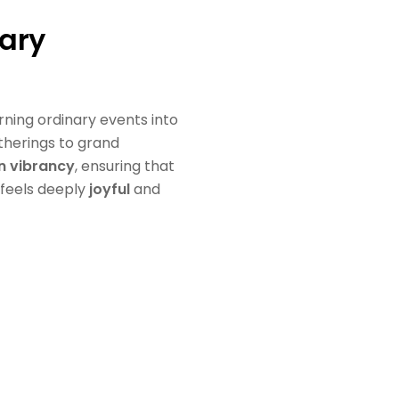
ary
urning ordinary events into
therings to grand
in vibrancy
, ensuring that
 feels deeply
joyful
and