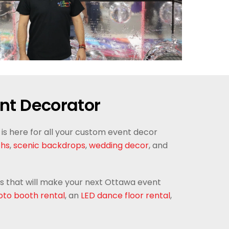
nt Decorator
is here for all your custom event decor
chs
,
scenic backdrops
,
wedding decor
, and
als that will make your next Ottawa event
to booth rental
, an
LED dance floor rental
,