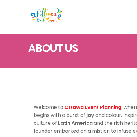
Skip
to
content
ABOUT US
Welcome to
Ottawa Event Planning
, wher
begins with a burst of
joy
and colour. Inspi
culture of
Latin America
and the rich heri
founder embarked on a mission to infuse eve