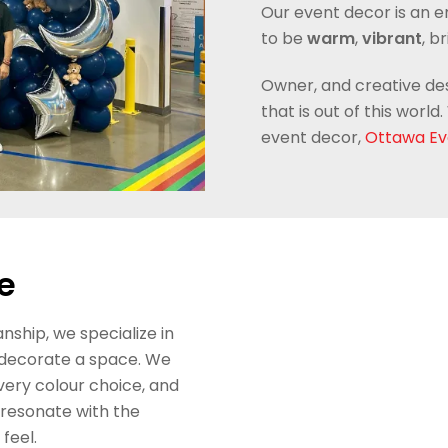
Our event decor is an 
to be
warm
,
vibrant
, b
Owner, and creative de
that is out of this wor
event decor,
Ottawa Ev
e
ship, we specialize in
 decorate a space. We
very colour choice, and
 resonate with the
feel.