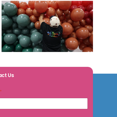
act Us
*