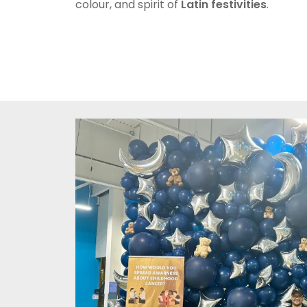
colour, and spirit of
Latin festivities
.