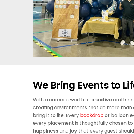
We Bring Events to Lif
With a career’s worth of
creative
craftsman
creating environments that do more than
bring it to life. Every
backdrop
or balloon e
every placement is thoughtfully chosen to
happiness
and
joy
that every guest should 