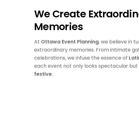
We Create Extraordin
Memories
At
Ottawa Event Planning
, we believe in t
extraordinary memories. From intimate ga
celebrations, we infuse the essence of
Lat
each event not only looks spectacular but
festive
.